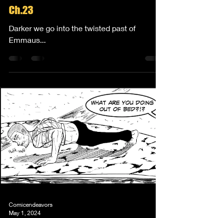
Ch.23
Darker we go into the twisted past of
Emmaus...
Comicendeavors
May 1, 2024