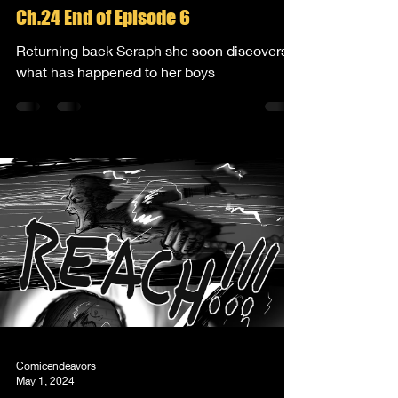
Ch.24 End of Episode 6
Returning back Seraph she soon discovers
what has happened to her boys
Comicendeavors
May 1, 2024