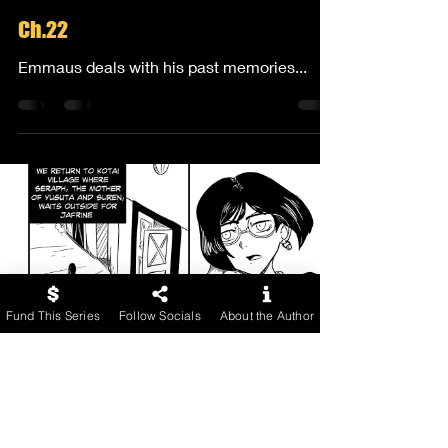
Ch.22
Emmaus deals with his past memories...
Fund This Series
Follow Socials
About the Author
Comicendeavors
Apr 10, 2024