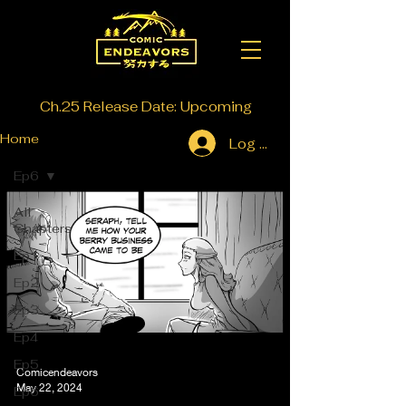
Ch.25 Release Date: Upcoming
Home
Log In
Ep6
All
Chapters
Ep1
Ep2
Ep3
Ep4
Ep5
Comicendeavors
May 22, 2024
Ep6