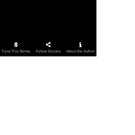
Fund This Series
Follow Socials
About the Author