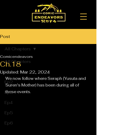
Post
All Chapters
Comicendeavors
All Chapters
Ch.18
Ep1
Updated:
Mar 22, 2024
We now follow where Seraph (Yusuta and 
Ep2
Suren's Mother) has been during all of 
these events. 
Ep3
Ep4
Ep5
Ep6